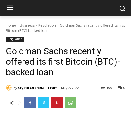
Home
Business
Regulation
Goldman Sachs recently offered its first
Bitcoin (BTC)-backed loan
Regulation
Goldman Sachs recently
offered its first Bitcoin (BTC)-
backed loan
By
Crypto Charcha - Team
May 2, 2022
185
0