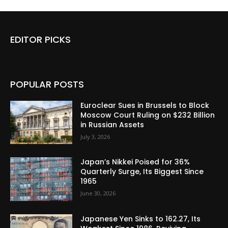
EDITOR PICKS
POPULAR POSTS
Euroclear Sues in Brussels to Block
Moscow Court Ruling on $232 Billion
in Russian Assets
July 3, 2026
Japan’s Nikkei Poised for 36%
Quarterly Surge, Its Biggest Since
1965
June 30, 2026
Japanese Yen Sinks to 162.27, Its