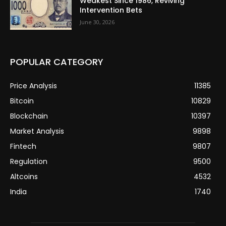
Weakest Since 1986, Reviving
Intervention Bets
June 30, 2026
POPULAR CATEGORY
Price Analysis
11385
Bitcoin
10829
Blockchain
10397
Market Analysis
9898
Fintech
9807
Regulation
9500
Altcoins
4532
India
1740