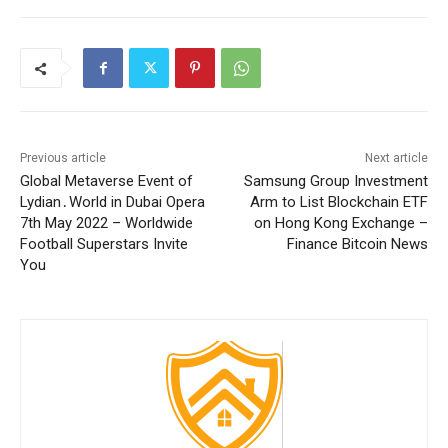
Previous article
Next article
Global Metaverse Event of
Samsung Group Investment
Lydian․World in Dubai Opera
Arm to List Blockchain ETF
7th May 2022 – Worldwide
on Hong Kong Exchange –
Football Superstars Invite
Finance Bitcoin News
You