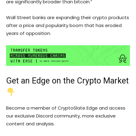
are significantly broader than bitcoin.”
Wall Street banks are expanding their crypto products
after a price and popularity boom that has eroded
years of opposition.
Get an
Edge
on the Crypto Market
Become a member of CryptoSlate Edge and access
our exclusive Discord community, more exclusive
content and analysis.