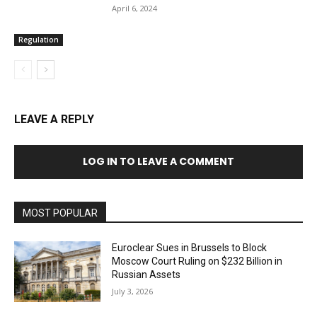
April 6, 2024
Regulation
LEAVE A REPLY
LOG IN TO LEAVE A COMMENT
MOST POPULAR
Euroclear Sues in Brussels to Block
Moscow Court Ruling on $232 Billion in
Russian Assets
July 3, 2026