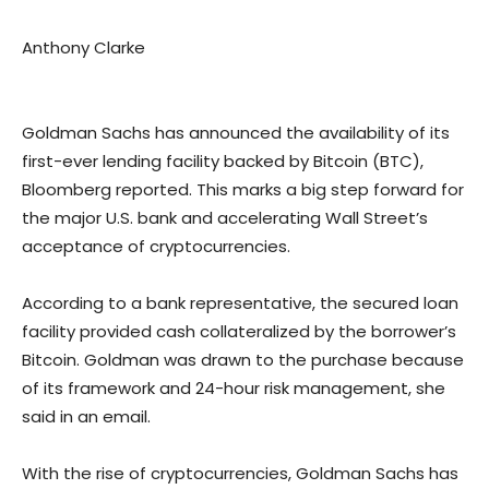
Anthony Clarke
Goldman Sachs has announced the availability of its
first-ever lending facility backed by Bitcoin (BTC),
Bloomberg reported. This marks a big step forward for
the major U.S. bank and accelerating Wall Street’s
acceptance of cryptocurrencies.
According to a bank representative, the secured loan
facility provided cash collateralized by the borrower’s
Bitcoin. Goldman was drawn to the purchase because
of its framework and 24-hour risk management, she
said in an email.
With the rise of cryptocurrencies, Goldman Sachs has