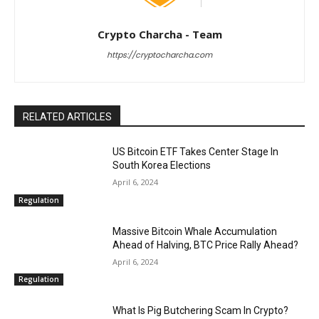
Crypto Charcha - Team
https://cryptocharcha.com
RELATED ARTICLES
US Bitcoin ETF Takes Center Stage In
South Korea Elections
April 6, 2024
Regulation
Massive Bitcoin Whale Accumulation
Ahead of Halving, BTC Price Rally Ahead?
April 6, 2024
Regulation
What Is Pig Butchering Scam In Crypto?