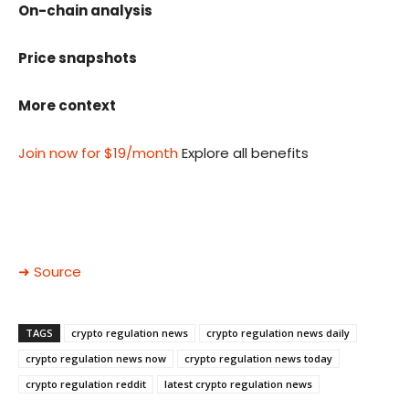
On-chain analysis
Price snapshots
More context
Join now for $19/month
Explore all benefits
➜ Source
TAGS
crypto regulation news
crypto regulation news daily
crypto regulation news now
crypto regulation news today
crypto regulation reddit
latest crypto regulation news