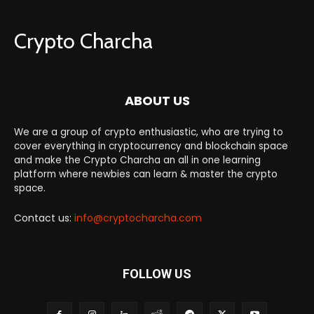
Crypto Charcha
ABOUT US
We are a group of crypto enthusiastic, who are trying to
cover everything in cryptocurrency and blockchain space
and make the Crypto Charcha an all in one learning
platform where newbies can learn & master the crypto
space.
Contact us:
info@cryptocharcha.com
FOLLOW US