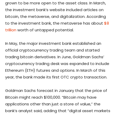
grown to be more open to the asset class. In March,
the investment bank’s website included articles on
bitcoin, the metaverse, and digitalization. According
to the investment bank, the metaverse has about
$8
trillion
worth of untapped potential.
In May, the major investment bank established an
official cryptocurrency trading team and started
trading bitcoin derivatives. In June, Goldman Sachs’
cryptocurrency trading desk was expanded to include
Ethereum (ETH) futures and options. In March of this
year, the bank made its first OTC crypto transaction.
Goldman Sachs forecast in January that the price of
Bitcoin might reach $100,000. “Bitcoin may have
applications other than just a store of value,” the
bank’s analyst said, adding that “digital asset markets