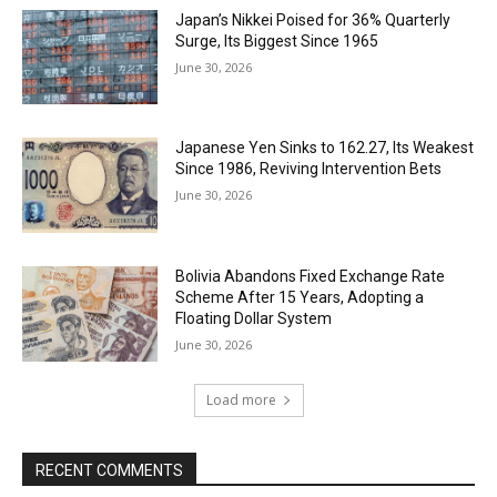
Japan’s Nikkei Poised for 36% Quarterly
Surge, Its Biggest Since 1965
June 30, 2026
Japanese Yen Sinks to 162.27, Its Weakest
Since 1986, Reviving Intervention Bets
June 30, 2026
Bolivia Abandons Fixed Exchange Rate
Scheme After 15 Years, Adopting a
Floating Dollar System
June 30, 2026
Load more
RECENT COMMENTS