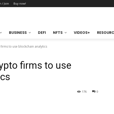
n / Join
Buy now!
BUSINESS
DEFI
NFTS
VIDEOS+
RESOURC
 firms to use blockchain analytics
ypto firms to use
ics
176
0