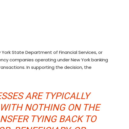
York State Department of Financial Services, or
rency companies operating under New York banking
ransactions. In supporting the decision, the
SSES ARE TYPICALLY
WITH NOTHING ON THE
ANSFER TYING BACK TO