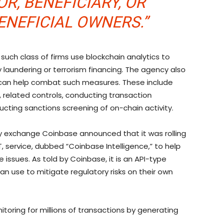
R, BENEFICIARY, OR
ENEFICIAL OWNERS.”
at such class of firms use blockchain analytics to
y laundering or terrorism financing. The agency also
t can help combat such measures. These include
related controls, conducting transaction
ucting sanctions screening of on-chain activity.
cy exchange Coinbase announced that it was rolling
, service, dubbed “Coinbase Intelligence,” to help
issues. As told by Coinbase, it is an API-type
an use to mitigate regulatory risks on their own
oring for millions of transactions by generating