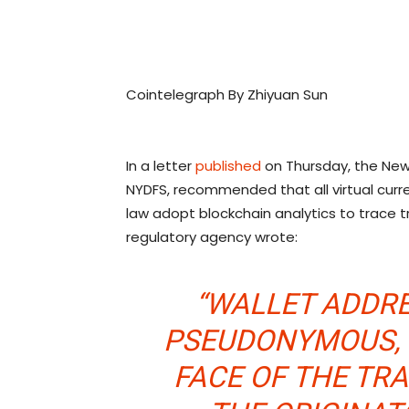
Cointelegraph By Zhiyuan Sun
In a letter
published
on Thursday, the New 
NYDFS, recommended that all virtual cur
law adopt blockchain analytics to trace t
regulatory agency wrote:
“WALLET ADDRE
PSEUDONYMOUS, 
FACE OF THE TR