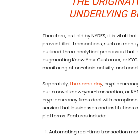
THE ORIGINATO
UNDERLYING B
Therefore, as told by NYDFS, it is vital th
prevent illicit transactions, such as mone
outlined three analytical processes tha
augmenting Know Your Customer, or KYC, 
monitoring of on-chain activity, and cond
Separately,
the same day
, cryptocurren
out a novel know-your-transaction, or KYT
cryptocurrency firms deal with compliance 
service that businesses and institutions c
platforms. Features include:
Automating real-time transaction monit