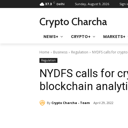
C
37.3
Delhi
Sunday, August 9, 2026
Sign i
Crypto Charcha
NEWS+
CRYPTO+
MARKETS+
Home
Business
Regulation
NYDFS calls for crypto
Regulation
NYDFS calls for cr
blockchain analyt
By
Crypto Charcha - Team
April 29, 2022
Share