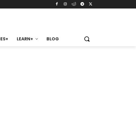
ES+
LEARN+
BLOG