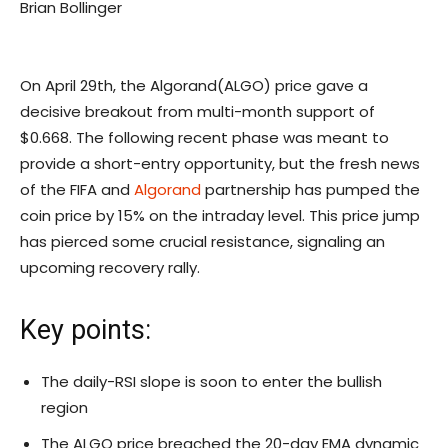
Brian Bollinger
On April 29th, the Algorand(ALGO) price gave a
decisive breakout from multi-month support of
$0.668. The following recent phase was meant to
provide a short-entry opportunity, but the fresh news
of the FIFA and
Algorand
partnership has pumped the
coin price by 15% on the intraday level. This price jump
has pierced some crucial resistance, signaling an
upcoming recovery rally.
Key points:
The daily-RSI slope is soon to enter the bullish
region
The ALGO price breached the 20-day EMA dynamic