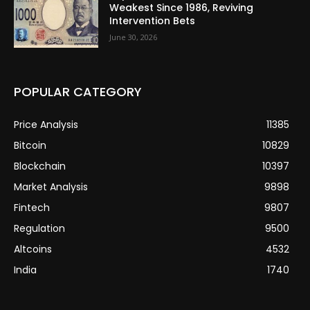
Weakest Since 1986, Reviving
Intervention Bets
June 30, 2026
POPULAR CATEGORY
Price Analysis
11385
Bitcoin
10829
Blockchain
10397
Market Analysis
9898
Fintech
9807
Regulation
9500
Altcoins
4532
India
1740