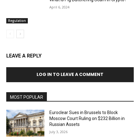
April 6, 2024
Regulation
LEAVE A REPLY
LOG IN TO LEAVE A COMMENT
MOST POPULAR
Euroclear Sues in Brussels to Block
Moscow Court Ruling on $232 Billion in
Russian Assets
July 3, 2026