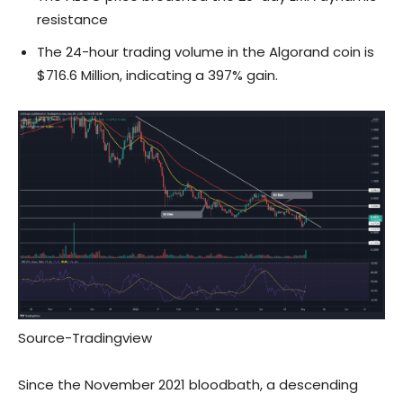
resistance
The 24-hour trading volume in the Algorand coin is
$716.6 Million, indicating a 397% gain.
Source-
Tradingview
Since the November 2021 bloodbath, a descending