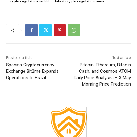
crypto regulation reddit
latest crypto regulation news
Previous article
Next article
Spanish Cryptocurrency
Bitcoin, Ethereum, Bitcoin
Exchange Bit2me Expands
Cash, and Cosmos ATOM
Operations to Brazil
Daily Price Analyses – 3 May
Morning Price Prediction