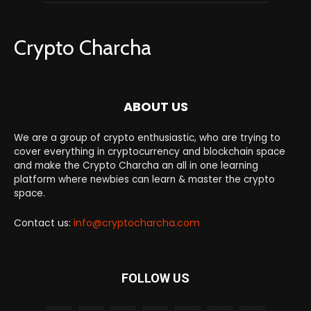
Crypto Charcha
ABOUT US
We are a group of crypto enthusiastic, who are trying to
cover everything in cryptocurrency and blockchain space
and make the Crypto Charcha an all in one learning
platform where newbies can learn & master the crypto
space.
Contact us:
info@cryptocharcha.com
FOLLOW US