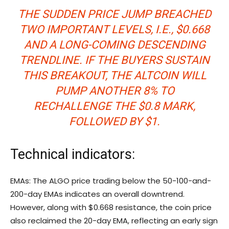
THE SUDDEN PRICE JUMP BREACHED
TWO IMPORTANT LEVELS, I.E., $0.668
AND A LONG-COMING DESCENDING
TRENDLINE. IF THE BUYERS SUSTAIN
THIS BREAKOUT, THE ALTCOIN WILL
PUMP ANOTHER 8% TO
RECHALLENGE THE $0.8 MARK,
FOLLOWED BY $1.
Technical indicators:
EMAs: The ALGO price trading below the 50-100-and-
200-day EMAs indicates an overall downtrend.
However, along with $0.668 resistance, the coin price
also reclaimed the 20-day EMA, reflecting an early sign