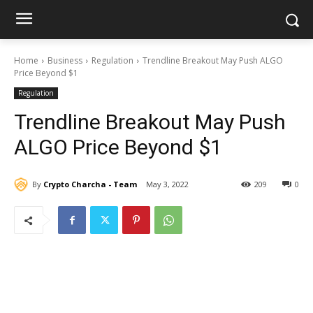
Home
Business
Regulation
Trendline Breakout May Push ALGO
Price Beyond $1
Regulation
Trendline Breakout May Push
ALGO Price Beyond $1
By
Crypto Charcha - Team
May 3, 2022
209
0