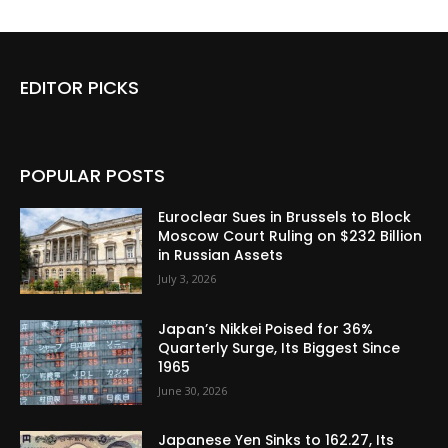
EDITOR PICKS
POPULAR POSTS
Euroclear Sues in Brussels to Block
Moscow Court Ruling on $232 Billion
in Russian Assets
July 3, 2026
Japan’s Nikkei Poised for 36%
Quarterly Surge, Its Biggest Since
1965
June 30, 2026
Japanese Yen Sinks to 162.27, Its