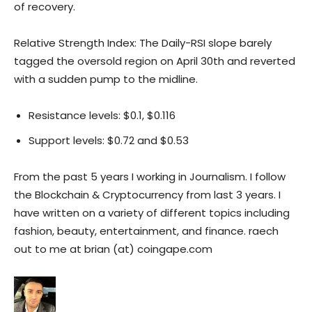
of recovery.
Relative Strength Index: The Daily-RSI slope barely
tagged the oversold region on April 30th and reverted
with a sudden pump to the midline.
Resistance levels: $0.1, $0.116
Support levels: $0.72 and $0.53
From the past 5 years I working in Journalism. I follow
the Blockchain & Cryptocurrency from last 3 years. I
have written on a variety of different topics including
fashion, beauty, entertainment, and finance. raech
out to me at brian (at) coingape.com