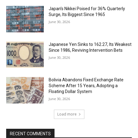
Japan’s Nikkei Poised for 36% Quarterly
Surge, Its Biggest Since 1965
June 30, 2026
Japanese Yen Sinks to 162.27, Its Weakest
Since 1986, Reviving Intervention Bets
June 30, 2026
Bolivia Abandons Fixed Exchange Rate
Scheme After 15 Years, Adopting a
Floating Dollar System
June 30, 2026
Load more
RECENT COMMENTS