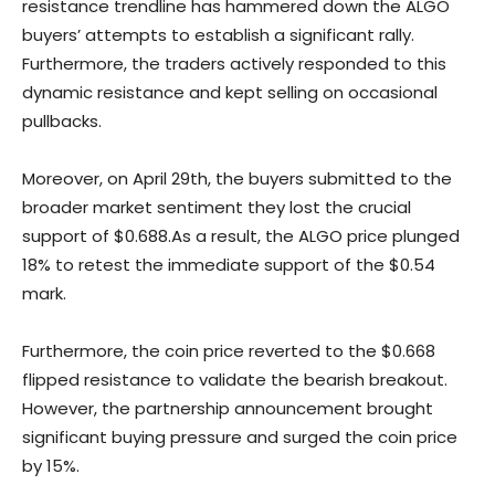
resistance trendline has hammered down the ALGO
buyers’ attempts to establish a significant rally.
Furthermore, the traders actively responded to this
dynamic resistance and kept selling on occasional
pullbacks.
Moreover, on April 29th, the buyers submitted to the
broader market sentiment they lost the crucial
support of $0.688.As a result, the ALGO price plunged
18% to retest the immediate support of the $0.54
mark.
Furthermore, the coin price reverted to the $0.668
flipped resistance to validate the bearish breakout.
However, the partnership announcement brought
significant buying pressure and surged the coin price
by 15%.