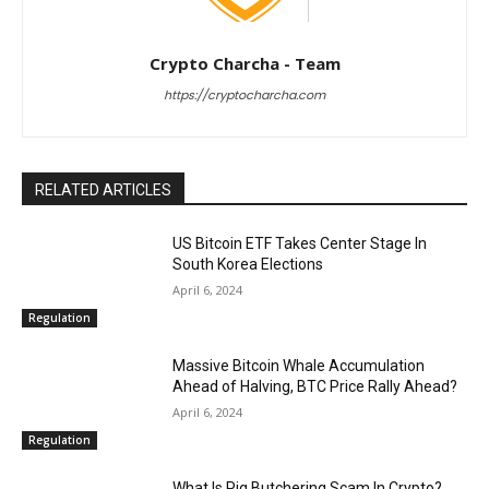
Crypto Charcha - Team
https://cryptocharcha.com
RELATED ARTICLES
US Bitcoin ETF Takes Center Stage In
South Korea Elections
April 6, 2024
Regulation
Massive Bitcoin Whale Accumulation
Ahead of Halving, BTC Price Rally Ahead?
April 6, 2024
Regulation
What Is Pig Butchering Scam In Crypto?