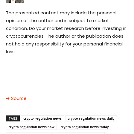
The presented content may include the personal
opinion of the author and is subject to market
condition. Do your market research before investing in
cryptocurrencies. The author or the publication does
not hold any responsibility for your personal financial
loss.
➜ Source
TAGS
crypto regulation news
crypto regulation news daily
crypto regulation news now
crypto regulation news today