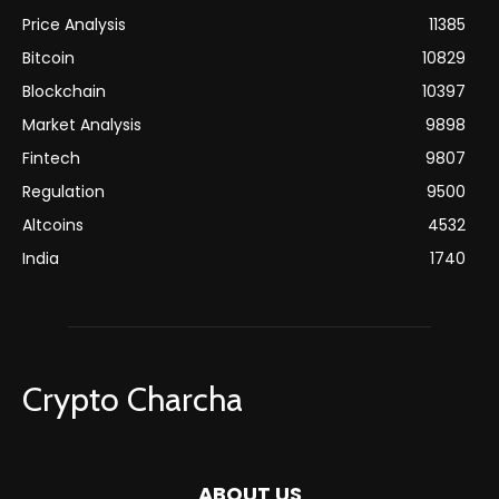
Price Analysis
11385
Bitcoin
10829
Blockchain
10397
Market Analysis
9898
Fintech
9807
Regulation
9500
Altcoins
4532
India
1740
Crypto Charcha
ABOUT US