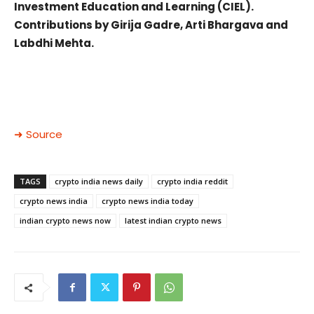
Investment Education and Learning (CIEL).
Contributions by Girija Gadre, Arti Bhargava and
Labdhi Mehta.
➜ Source
TAGS
crypto india news daily
crypto india reddit
crypto news india
crypto news india today
indian crypto news now
latest indian crypto news