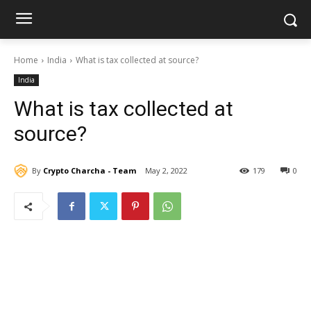
Home
India
What is tax collected at source?
India
What is tax collected at
source?
By
Crypto Charcha - Team
May 2, 2022
179
0