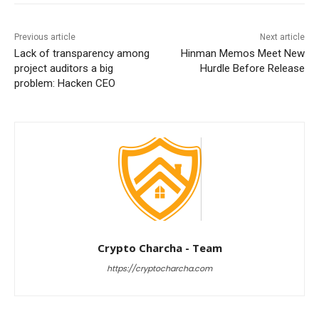
Previous article
Next article
Lack of transparency among
Hinman Memos Meet New
project auditors a big
Hurdle Before Release
problem: Hacken CEO
Crypto Charcha - Team
https://cryptocharcha.com