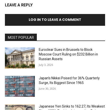
LEAVE A REPLY
LOG IN TO LEAVE A COMMENT
MOST POPULAR
Euroclear Sues in Brussels to Block
Moscow Court Ruling on $232 Billion in
Russian Assets
July 3, 2026
Japan’s Nikkei Poised for 36% Quarterly
Surge, Its Biggest Since 1965
June 30, 2026
Japanese Yen Sinks to 162.27, Its Weakest