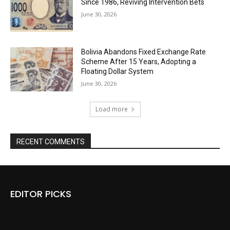
Since 1986, Reviving Intervention Bets
June 30, 2026
Bolivia Abandons Fixed Exchange Rate
Scheme After 15 Years, Adopting a
Floating Dollar System
June 30, 2026
Load more
RECENT COMMENTS
EDITOR PICKS