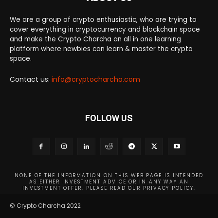
We are a group of crypto enthusiastic, who are trying to
cover everything in cryptocurrency and blockchain space
and make the Crypto Charcha an all in one learning
platform where newbies can learn & master the crypto
space.
Contact us:
info@cryptocharcha.com
FOLLOW US
NONE OF THE INFORMATION ON THIS WEB PAGE IS INTENDED
AS EITHER INVESTMENT ADVICE OR IN ANY WAY AN
INVESTMENT OFFER. PLEASE READ OUR PRIVACY POLICY.
© Crypto Charcha 2022