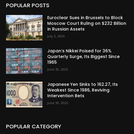
POPULAR POSTS
Euroclear Sues in Brussels to Block
Moscow Court Ruling on $232 Billion
in Russian Assets
July 3, 2026
Japan’s Nikkei Poised for 36%
Quarterly Surge, Its Biggest Since
1965
June 30, 2026
Japanese Yen Sinks to 162.27, Its
Weakest Since 1986, Reviving
Intervention Bets
June 30, 2026
POPULAR CATEGORY