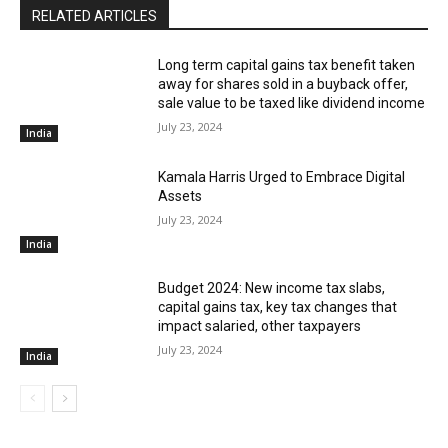
RELATED ARTICLES
Long term capital gains tax benefit taken
away for shares sold in a buyback offer,
sale value to be taxed like dividend income
July 23, 2024
India
Kamala Harris Urged to Embrace Digital
Assets
July 23, 2024
India
Budget 2024: New income tax slabs,
capital gains tax, key tax changes that
impact salaried, other taxpayers
July 23, 2024
India