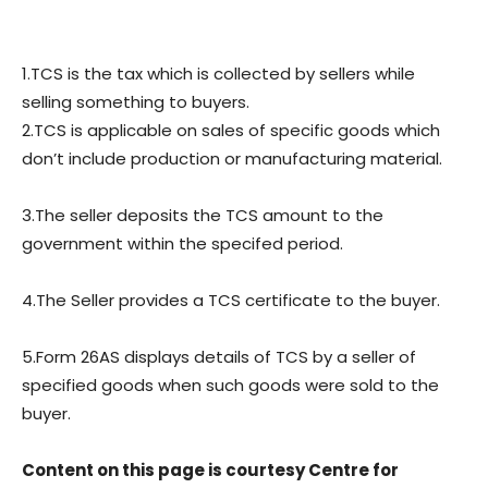
1.TCS is the tax which is collected by sellers while
selling something to buyers.
2.TCS is applicable on sales of specific goods which
don’t include production or manufacturing material.
3.The seller deposits the TCS amount to the
government within the specifed period.
4.The Seller provides a TCS certificate to the buyer.
5.Form 26AS displays details of TCS by a seller of
specified goods when such goods were sold to the
buyer.
Content on this page is courtesy Centre for