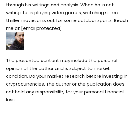
through his writings and analysis. When he is not
writing, he is playing video games, watching some
thriller movie, or is out for some outdoor sports. Reach
me at [email protected]
The presented content may include the personal
opinion of the author and is subject to market
condition. Do your market research before investing in
cryptocurrencies. The author or the publication does
not hold any responsibility for your personal financial
loss.