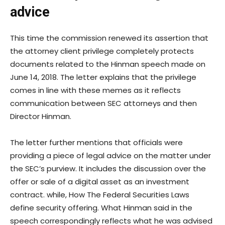
advice
This time the commission renewed its assertion that
the attorney client privilege completely protects
documents related to the Hinman speech made on
June 14, 2018. The letter explains that the privilege
comes in line with these memes as it reflects
communication between SEC attorneys and then
Director Hinman.
The letter further mentions that officials were
providing a piece of legal advice on the matter under
the SEC’s purview. It includes the discussion over the
offer or sale of a digital asset as an investment
contract. while, How The Federal Securities Laws
define security offering. What Hinman said in the
speech correspondingly reflects what he was advised