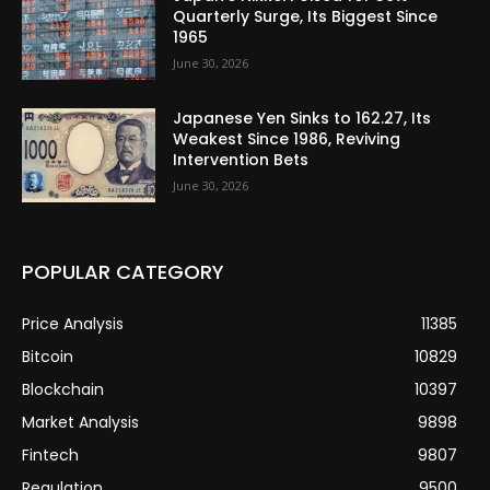
Quarterly Surge, Its Biggest Since
1965
June 30, 2026
Japanese Yen Sinks to 162.27, Its
Weakest Since 1986, Reviving
Intervention Bets
June 30, 2026
POPULAR CATEGORY
Price Analysis
11385
Bitcoin
10829
Blockchain
10397
Market Analysis
9898
Fintech
9807
Regulation
9500