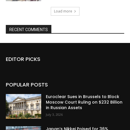
Load more
RECENT COMMENTS
EDITOR PICKS
POPULAR POSTS
Euroclear Sues in Brussels to Block
Moscow Court Ruling on $232 Billion
in Russian Assets
July 3, 2026
Japan’s Nikkei Poised for 36%