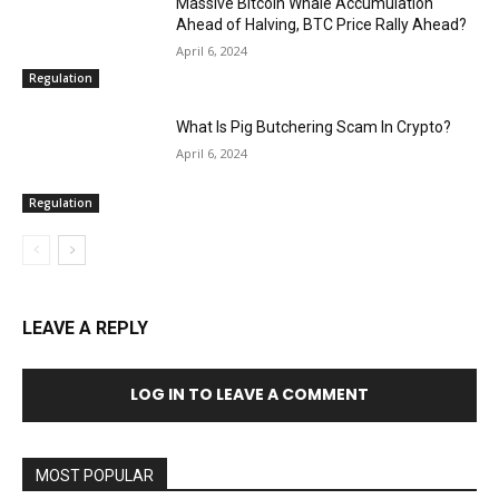
Massive Bitcoin Whale Accumulation
Ahead of Halving, BTC Price Rally Ahead?
April 6, 2024
Regulation
What Is Pig Butchering Scam In Crypto?
April 6, 2024
Regulation
LEAVE A REPLY
LOG IN TO LEAVE A COMMENT
MOST POPULAR