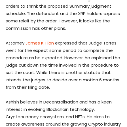
orders to shrink the proposed Summary judgment
schedule. The defendant and the XRP holders express
some releif by the order. However, it looks like the
commission has other plans.
Attorney
James K Filan
expressed that Judge Torres
went for the expect same period to complete the
procedure as he expected. However, he explained the
judge cut down the time involved in the procedure to
suit the court. While there is another statute that
intends the judges to decide over a motion 6 months
from their filing date.
Ashish believes in Decentralisation and has a keen
interest in evolving Blockchain technology,
Cryptocurrency ecosystem, and NFTs. He aims to
create awareness around the growing Crypto industry