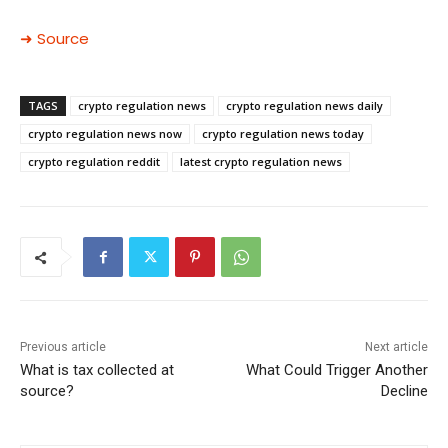
➜ Source
TAGS
crypto regulation news
crypto regulation news daily
crypto regulation news now
crypto regulation news today
crypto regulation reddit
latest crypto regulation news
Previous article
Next article
What is tax collected at
What Could Trigger Another
source?
Decline