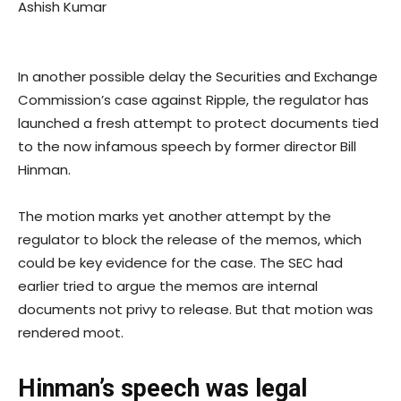
Ashish Kumar
In another possible delay the Securities and Exchange
Commission’s case against Ripple, the regulator has
launched a fresh attempt to protect documents tied
to the now infamous speech by former director Bill
Hinman.
The motion marks yet another attempt by the
regulator to block the release of the memos, which
could be key evidence for the case. The SEC had
earlier tried to argue the memos are internal
documents not privy to release. But that motion was
rendered moot.
Hinman’s speech was legal