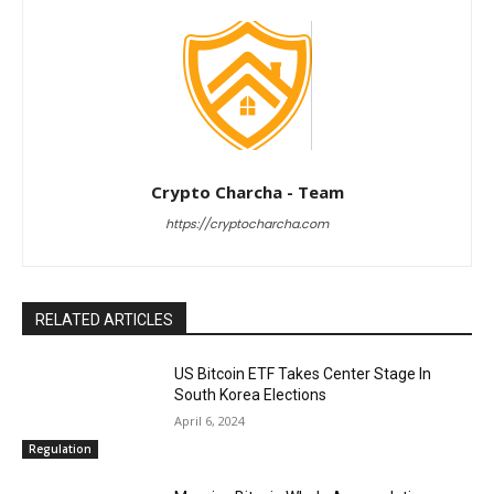
Crypto Charcha - Team
https://cryptocharcha.com
RELATED ARTICLES
US Bitcoin ETF Takes Center Stage In
South Korea Elections
April 6, 2024
Regulation