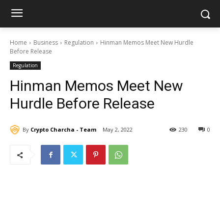
Home
Business
Regulation
Hinman Memos Meet New Hurdle
Before Release
Regulation
Hinman Memos Meet New
Hurdle Before Release
By
Crypto Charcha - Team
May 2, 2022
230
0