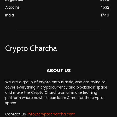
Altcoins
4532
India
1740
Crypto Charcha
ABOUT US
We are a group of crypto enthusiastic, who are trying to
cover everything in cryptocurrency and blockchain space
and make the Crypto Charcha an all in one learning
platform where newbies can learn & master the crypto
space.
Contact us:
info@cryptocharcha.com