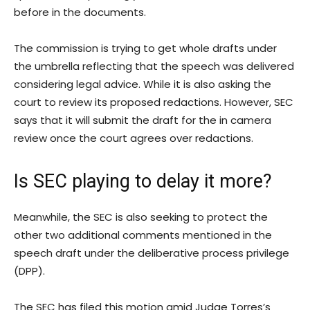
before in the documents.
The commission is trying to get whole drafts under
the umbrella reflecting that the speech was delivered
considering legal advice. While it is also asking the
court to review its proposed redactions. However, SEC
says that it will submit the draft for the in camera
review once the court agrees over redactions.
Is SEC playing to delay it more?
Meanwhile, the SEC is also seeking to protect the
other two additional comments mentioned in the
speech draft under the deliberative process privilege
(DPP).
The SEC has filed this motion amid Judge Torres’s