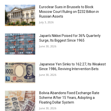
Euroclear Sues in Brussels to Block
Moscow Court Ruling on $232 Billion in
Russian Assets
July 3, 2026
Japan’s Nikkei Poised for 36% Quarterly
Surge, Its Biggest Since 1965
June 30, 2026
Japanese Yen Sinks to 162.27, Its Weakest
Since 1986, Reviving Intervention Bets
June 30, 2026
Bolivia Abandons Fixed Exchange Rate
Scheme After 15 Years, Adopting a
Floating Dollar System
June 30, 2026