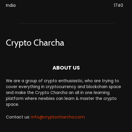
India
1740
Crypto Charcha
ABOUT US
We are a group of crypto enthusiastic, who are trying to
cover everything in cryptocurrency and blockchain space
and make the Crypto Charcha an all in one learning
platform where newbies can learn & master the crypto
space.
Contact us:
info@cryptocharcha.com