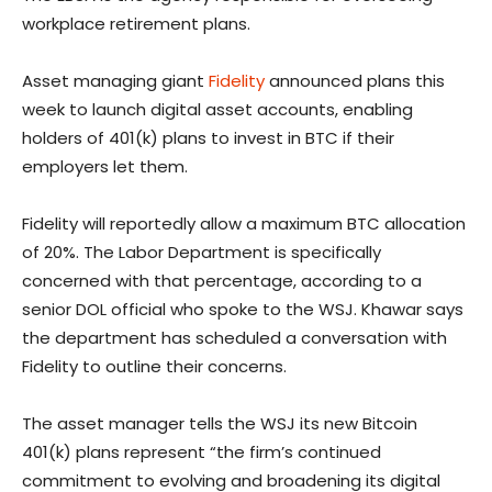
workplace retirement plans.
Asset managing giant
Fidelity
announced plans this
week to launch digital asset accounts, enabling
holders of 401(k) plans to invest in BTC if their
employers let them.
Fidelity will reportedly allow a maximum BTC allocation
of 20%. The Labor Department is specifically
concerned with that percentage, according to a
senior DOL official who spoke to the WSJ. Khawar says
the department has scheduled a conversation with
Fidelity to outline their concerns.
The asset manager tells the WSJ its new Bitcoin
401(k) plans represent “the firm’s continued
commitment to evolving and broadening its digital