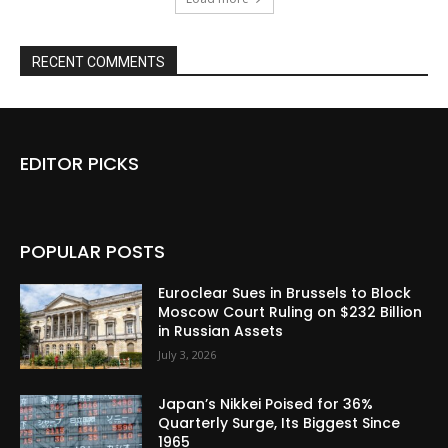
RECENT COMMENTS
EDITOR PICKS
POPULAR POSTS
Euroclear Sues in Brussels to Block
Moscow Court Ruling on $232 Billion
in Russian Assets
July 3, 2026
Japan’s Nikkei Poised for 36%
Quarterly Surge, Its Biggest Since
1965