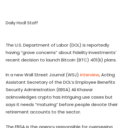
Daily Hodl Staff
The U.S. Department of Labor (DOL) is reportedly
having “grave concerns” about Fidelity Investments’
recent decision to launch Bitcoin (BTC) 401(k) plans.
In a new Wall Street Journal (WSJ)
interview
, Acting
Assistant Secretary of the DOL’s Employee Benefits
Security Administration (EBSA) Ali Khawar
acknowledges crypto has intriguing use cases but
says it needs “maturing” before people devote their
retirement accounts to the sector.
The EBSA is the agency responsible for overseeing