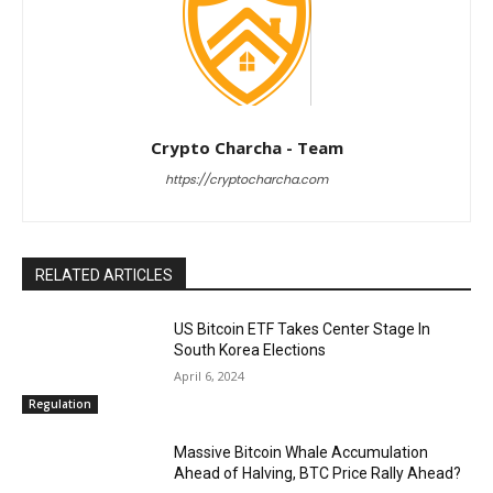
Crypto Charcha - Team
https://cryptocharcha.com
RELATED ARTICLES
US Bitcoin ETF Takes Center Stage In
South Korea Elections
April 6, 2024
Regulation
Massive Bitcoin Whale Accumulation
Ahead of Halving, BTC Price Rally Ahead?