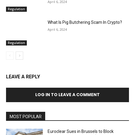
April 6, 2024
Regulation
What Is Pig Butchering Scam In Crypto?
April 6, 2024
Regulation
LEAVE A REPLY
LOG IN TO LEAVE A COMMENT
MOST POPULAR
Euroclear Sues in Brussels to Block