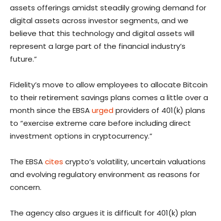
assets offerings amidst steadily growing demand for
digital assets across investor segments, and we
believe that this technology and digital assets will
represent a large part of the financial industry’s
future.”
Fidelity’s move to allow employees to allocate Bitcoin
to their retirement savings plans comes a little over a
month since the EBSA
urged
providers of 401(k) plans
to “exercise extreme care before including direct
investment options in cryptocurrency.”
The EBSA
cites
crypto’s volatility, uncertain valuations
and evolving regulatory environment as reasons for
concern.
The agency also argues it is difficult for 401(k) plan