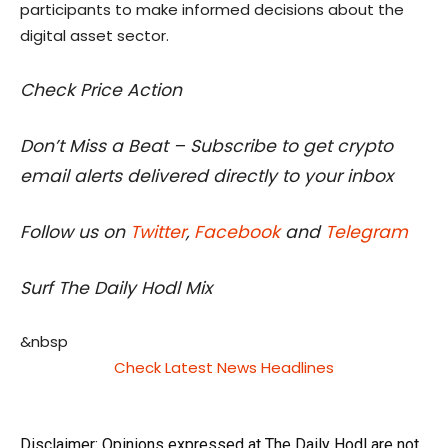
participants to make informed decisions about the
digital asset sector.
Check Price Action
Don’t Miss a Beat – Subscribe to get crypto
email alerts delivered directly to your inbox
Follow us on
Twitter
,
Facebook
and
Telegram
Surf The Daily Hodl Mix
&nbsp
Check Latest News Headlines
Disclaimer: Opinions expressed at The Daily Hodl are not