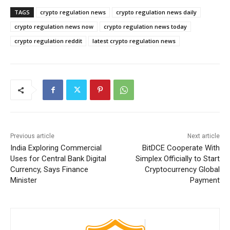
TAGS
crypto regulation news
crypto regulation news daily
crypto regulation news now
crypto regulation news today
crypto regulation reddit
latest crypto regulation news
Previous article
Next article
India Exploring Commercial
BitDCE Cooperate With
Uses for Central Bank Digital
Simplex Officially to Start
Currency, Says Finance
Cryptocurrency Global
Minister
Payment