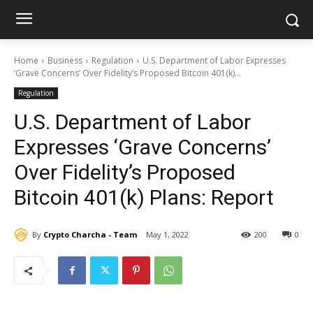
Home
Business
Regulation
U.S. Department of Labor Expresses
‘Grave Concerns’ Over Fidelity’s Proposed Bitcoin 401(k)...
Regulation
U.S. Department of Labor
Expresses ‘Grave Concerns’
Over Fidelity’s Proposed
Bitcoin 401(k) Plans: Report
By
Crypto Charcha - Team
May 1, 2022
200
0