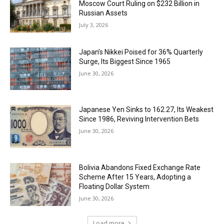
Moscow Court Ruling on $232 Billion in
Russian Assets
July 3, 2026
Japan’s Nikkei Poised for 36% Quarterly
Surge, Its Biggest Since 1965
June 30, 2026
Japanese Yen Sinks to 162.27, Its Weakest
Since 1986, Reviving Intervention Bets
June 30, 2026
Bolivia Abandons Fixed Exchange Rate
Scheme After 15 Years, Adopting a
Floating Dollar System
June 30, 2026
Load more