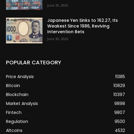
June 30, 2026
Japanese Yen Sinks to 162.27, Its
Weakest Since 1986, Reviving
Intervention Bets
June 30, 2026
POPULAR CATEGORY
Price Analysis
11385
Bitcoin
10829
Blockchain
10397
Market Analysis
9898
Fintech
9807
Regulation
9500
Altcoins
4532