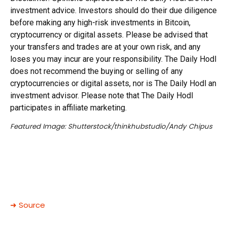
investment advice. Investors should do their due diligence
before making any high-risk investments in Bitcoin,
cryptocurrency or digital assets. Please be advised that
your transfers and trades are at your own risk, and any
loses you may incur are your responsibility. The Daily Hodl
does not recommend the buying or selling of any
cryptocurrencies or digital assets, nor is The Daily Hodl an
investment advisor. Please note that The Daily Hodl
participates in affiliate marketing.
Featured Image: Shutterstock/thinkhubstudio/Andy Chipus
➜ Source